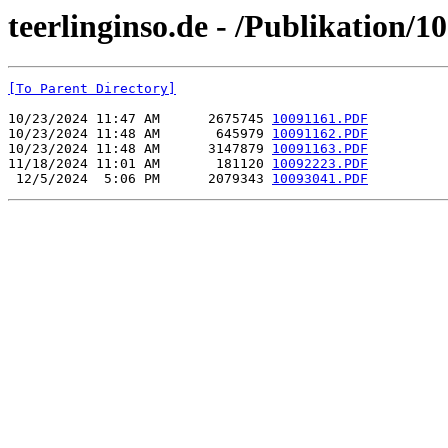
teerlinginso.de - /Publikation/
[To Parent Directory]
10/23/2024 11:47 AM      2675745 
10091161.PDF
10/23/2024 11:48 AM       645979 
10091162.PDF
10/23/2024 11:48 AM      3147879 
10091163.PDF
11/18/2024 11:01 AM       181120 
10092223.PDF
 12/5/2024  5:06 PM      2079343 
10093041.PDF