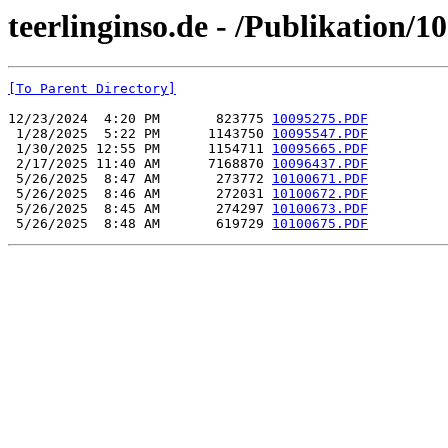
teerlinginso.de - /Publikation/
[To Parent Directory]
12/23/2024  4:20 PM       823775 
10095275.PDF
 1/28/2025  5:22 PM      1143750 
10095547.PDF
 1/30/2025 12:55 PM      1154711 
10095665.PDF
 2/17/2025 11:40 AM      7168870 
10096437.PDF
 5/26/2025  8:47 AM       273772 
10100671.PDF
 5/26/2025  8:46 AM       272031 
10100672.PDF
 5/26/2025  8:45 AM       274297 
10100673.PDF
 5/26/2025  8:48 AM       619729 
10100675.PDF