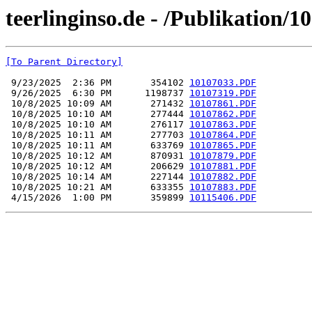
teerlinginso.de - /Publikation/
[To Parent Directory]
 9/23/2025  2:36 PM       354102 
10107033.PDF
 9/26/2025  6:30 PM      1198737 
10107319.PDF
 10/8/2025 10:09 AM       271432 
10107861.PDF
 10/8/2025 10:10 AM       277444 
10107862.PDF
 10/8/2025 10:10 AM       276117 
10107863.PDF
 10/8/2025 10:11 AM       277703 
10107864.PDF
 10/8/2025 10:11 AM       633769 
10107865.PDF
 10/8/2025 10:12 AM       870931 
10107879.PDF
 10/8/2025 10:12 AM       206629 
10107881.PDF
 10/8/2025 10:14 AM       227144 
10107882.PDF
 10/8/2025 10:21 AM       633355 
10107883.PDF
 4/15/2026  1:00 PM       359899 
10115406.PDF