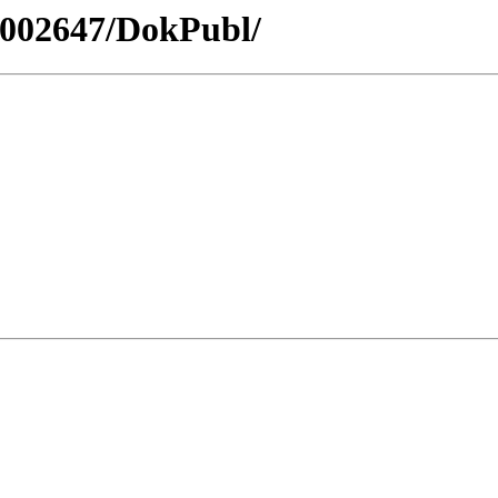
10002647/DokPubl/