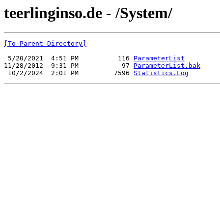
teerlinginso.de - /System/
[To Parent Directory]
 5/20/2021  4:51 PM          116 
ParameterList
11/28/2012  9:31 PM           97 
ParameterList.bak
 10/2/2024  2:01 PM         7596 
Statistics.Log